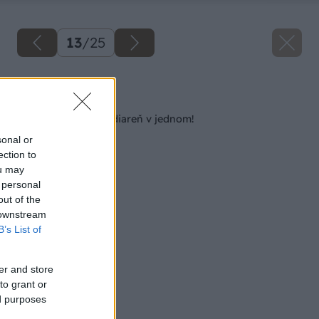
13
/
25
Späť na článok
Kozub, gril, pec a udiareň v jednom!
sonal or
ection to
ou may
 personal
out of the
 downstream
B’s List of
er and store
to grant or
ed purposes