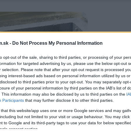
.sk -
Do Not Process My Personal Information
to opt-out of the sale, sharing to third parties, or processing of your per
formation for targeted advertising by us, please use the below opt-out s
r selection. Please note that after your opt-out request is processed y
eing interest-based ads based on personal information utilized by us or
disclosed to third parties prior to your opt-out. You may separately opt-
losure of your personal information by third parties on the IAB’s list of
. This information may also be disclosed by us to third parties on the
IA
Participants
that may further disclose it to other third parties.
 that this website/app uses one or more Google services and may gath
including but not limited to your visit or usage behaviour. You may click 
 to Google and its third-party tags to use your data for below specifi
ogle consent section.