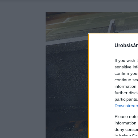
Urobsisám
If you wish 
sensitive in
confirm you
continue se
information 
further disc
participants
Downstream 
Please note
information 
deny consent
in below Go