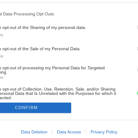
l Data Processing Opt Outs
o opt-out of the Sharing of my personal data.
In
o opt-out of the Sale of my Personal Data.
In
to opt-out of processing my Personal Data for Targeted
ing.
In
o opt-out of Collection, Use, Retention, Sale, and/or Sharing
ersonal Data that Is Unrelated with the Purposes for which it
lected.
Out
CONFIRM
consents
o allow Google to enable storage related to advertising like cookies on
Data Deletion
Data Access
Privacy Policy
evice identifiers in apps.