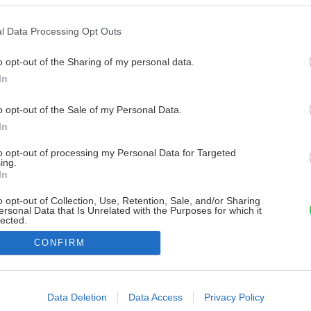
l Data Processing Opt Outs
o opt-out of the Sharing of my personal data.
In
o opt-out of the Sale of my Personal Data.
In
to opt-out of processing my Personal Data for Targeted
ing.
In
o opt-out of Collection, Use, Retention, Sale, and/or Sharing
ersonal Data that Is Unrelated with the Purposes for which it
lected.
Out
CONFIRM
consents
o allow Google to enable storage related to advertising like cookies on
Data Deletion
Data Access
Privacy Policy
evice identifiers in apps.