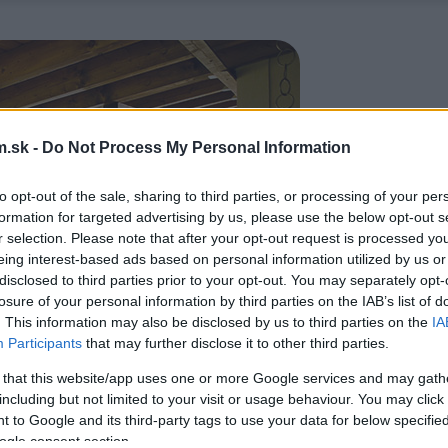
.sk -
Do Not Process My Personal Information
to opt-out of the sale, sharing to third parties, or processing of your per
formation for targeted advertising by us, please use the below opt-out s
r selection. Please note that after your opt-out request is processed y
eing interest-based ads based on personal information utilized by us or
disclosed to third parties prior to your opt-out. You may separately opt-
losure of your personal information by third parties on the IAB’s list of
. This information may also be disclosed by us to third parties on the
IA
Participants
that may further disclose it to other third parties.
 that this website/app uses one or more Google services and may gath
including but not limited to your visit or usage behaviour. You may click 
 to Google and its third-party tags to use your data for below specifi
ogle consent section.