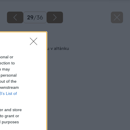
29
/
36
Späť na článok
Kozub a pec na pizzu v altánku
sonal or
ection to
ou may
 personal
out of the
 downstream
B’s List of
er and store
to grant or
ed purposes