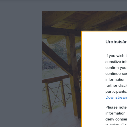
Urobsisám
If you wish 
sensitive in
confirm you
continue se
information 
further disc
participants
Downstream 
Please note
information 
deny consent
in below Go