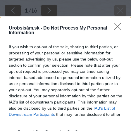
1
/
16
Urobsisám.sk -
Do Not Process My Personal
Information
If you wish to opt-out of the sale, sharing to third parties, or
processing of your personal or sensitive information for
targeted advertising by us, please use the below opt-out
section to confirm your selection. Please note that after your
opt-out request is processed you may continue seeing
interest-based ads based on personal information utilized by
us or personal information disclosed to third parties prior to
your opt-out. You may separately opt-out of the further
disclosure of your personal information by third parties on the
IAB’s list of downstream participants. This information may
also be disclosed by us to third parties on the
IAB’s List of
Downstream Participants
that may further disclose it to other
Späť na článok
third parties.
Keď sa stará paleta zmení na búdku pre netopiere
Please note that this website/app uses one or more Google