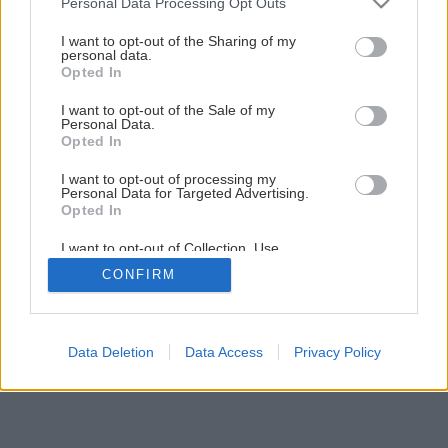
Personal Data Processing Opt Outs
services and may gather and store information including but
not limited to your visit or usage behaviour. You may click to
I want to opt-out of the Sharing of my
1
/
16
personal data.
grant or deny consent to Google and its third-party tags to
Opted In
use your data for below specified purposes in below Google
consent section.
I want to opt-out of the Sale of my
Personal Data.
Opted In
I want to opt-out of processing my
Personal Data for Targeted Advertising.
Opted In
I want to opt-out of Collection, Use,
Retention, Sale, and/or Sharing of my
CONFIRM
Personal Data that Is Unrelated with the
Purposes for which it was collected.
Opted Out
Google consents
Data Deletion
Data Access
Privacy Policy
I want to allow Google to enable storage
related to advertising like cookies on web or
device identifiers in apps.