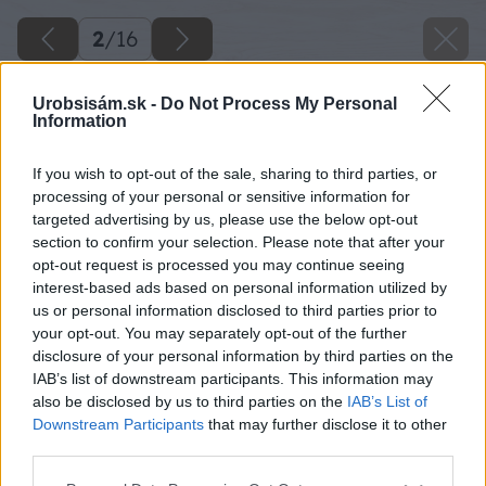
2
/
16
Urobsisám.sk -
Do Not Process My Personal
Information
If you wish to opt-out of the sale, sharing to third parties, or
processing of your personal or sensitive information for
targeted advertising by us, please use the below opt-out
section to confirm your selection. Please note that after your
opt-out request is processed you may continue seeing
interest-based ads based on personal information utilized by
us or personal information disclosed to third parties prior to
your opt-out. You may separately opt-out of the further
disclosure of your personal information by third parties on the
IAB’s list of downstream participants. This information may
also be disclosed by us to third parties on the
IAB’s List of
Downstream Participants
that may further disclose it to other
third parties.
Späť na článok
Please note that this website/app uses one or more Google