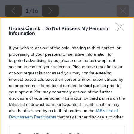
1
/
16
Urobsisám.sk -
Do Not Process My Personal
Information
If you wish to opt-out of the sale, sharing to third parties, or
processing of your personal or sensitive information for
targeted advertising by us, please use the below opt-out
section to confirm your selection. Please note that after your
opt-out request is processed you may continue seeing
interest-based ads based on personal information utilized by
us or personal information disclosed to third parties prior to
your opt-out. You may separately opt-out of the further
disclosure of your personal information by third parties on the
IAB’s list of downstream participants. This information may
also be disclosed by us to third parties on the
IAB’s List of
Späť na článok
Downstream Participants
that may further disclose it to other
third parties.
Keď sa stará paleta zmení na búdku pre netopiere
Please note that this website/app uses one or more Google