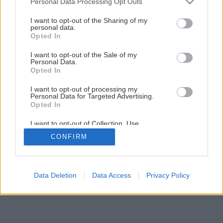
Personal Data Processing Opt Outs
services and may gather and store information including but
1
/
16
not limited to your visit or usage behaviour. You may click to
I want to opt-out of the Sharing of my
personal data.
grant or deny consent to Google and its third-party tags to
Opted In
use your data for below specified purposes in below Google
consent section.
I want to opt-out of the Sale of my
Personal Data.
Opted In
I want to opt-out of processing my
Personal Data for Targeted Advertising.
Opted In
I want to opt-out of Collection, Use,
Retention, Sale, and/or Sharing of my
CONFIRM
Personal Data that Is Unrelated with the
Purposes for which it was collected.
Opted Out
Google consents
Data Deletion
Data Access
Privacy Policy
I want to allow Google to enable storage
related to advertising like cookies on web or
device identifiers in apps.