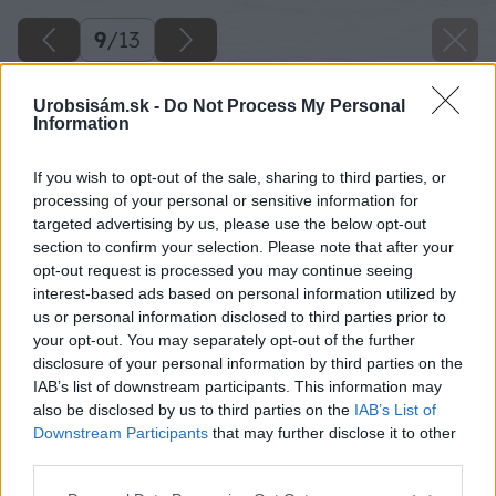
9
/
13
Urobsisám.sk -
Do Not Process My Personal
Information
If you wish to opt-out of the sale, sharing to third parties, or
processing of your personal or sensitive information for
targeted advertising by us, please use the below opt-out
section to confirm your selection. Please note that after your
opt-out request is processed you may continue seeing
interest-based ads based on personal information utilized by
us or personal information disclosed to third parties prior to
your opt-out. You may separately opt-out of the further
disclosure of your personal information by third parties on the
IAB’s list of downstream participants. This information may
also be disclosed by us to third parties on the
IAB’s List of
Downstream Participants
that may further disclose it to other
Zdroj: PPG Deco Slovakia
third parties.
Please note that this website/app uses one or more Google