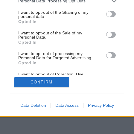
Personal Data Processing Opt Outs
services and may gather and store information including but
not limited to your visit or usage behaviour. You may click to
I want to opt-out of the Sharing of my
personal data.
grant or deny consent to Google and its third-party tags to
3
/
6
Opted In
use your data for below specified purposes in below Google
consent section.
I want to opt-out of the Sale of my
Personal Data.
Opted In
I want to opt-out of processing my
Personal Data for Targeted Advertising.
Opted In
I want to opt-out of Collection, Use,
Retention, Sale, and/or Sharing of my
CONFIRM
Personal Data that Is Unrelated with the
Purposes for which it was collected.
Opted Out
Google consents
Data Deletion
Data Access
Privacy Policy
I want to allow Google to enable storage
related to advertising like cookies on web or
device identifiers in apps.