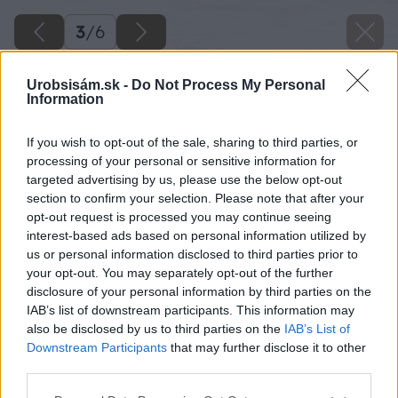
3
/
6
Urobsisám.sk -
Do Not Process My Personal
Information
If you wish to opt-out of the sale, sharing to third parties, or
processing of your personal or sensitive information for
targeted advertising by us, please use the below opt-out
section to confirm your selection. Please note that after your
opt-out request is processed you may continue seeing
interest-based ads based on personal information utilized by
us or personal information disclosed to third parties prior to
your opt-out. You may separately opt-out of the further
disclosure of your personal information by third parties on the
IAB’s list of downstream participants. This information may
also be disclosed by us to third parties on the
IAB’s List of
Downstream Participants
that may further disclose it to other
third parties.
Späť na článok
Dvere na garáž s poistkou kľučky
Please note that this website/app uses one or more Google