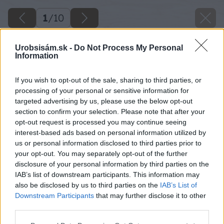
1
/
10
Urobsisám.sk -
Do Not Process My Personal
Information
If you wish to opt-out of the sale, sharing to third parties, or
processing of your personal or sensitive information for
targeted advertising by us, please use the below opt-out
section to confirm your selection. Please note that after your
opt-out request is processed you may continue seeing
interest-based ads based on personal information utilized by
us or personal information disclosed to third parties prior to
your opt-out. You may separately opt-out of the further
disclosure of your personal information by third parties on the
IAB’s list of downstream participants. This information may
also be disclosed by us to third parties on the
IAB’s List of
Downstream Participants
that may further disclose it to other
third parties.
Please note that this website/app uses one or more Google