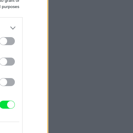
to grant or
ed purposes