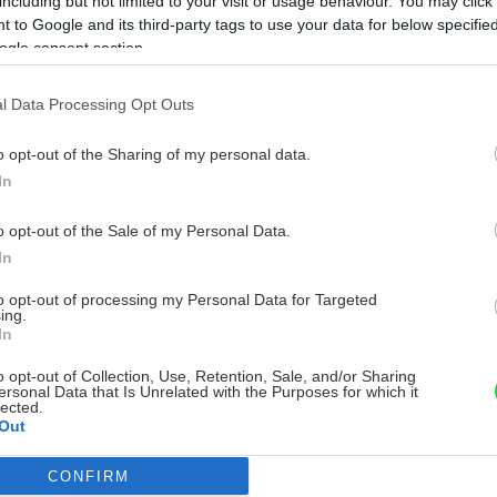
including but not limited to your visit or usage behaviour. You may click 
 to Google and its third-party tags to use your data for below specifi
ogle consent section.
l Data Processing Opt Outs
o opt-out of the Sharing of my personal data.
In
o opt-out of the Sale of my Personal Data.
In
to opt-out of processing my Personal Data for Targeted
ing.
In
o opt-out of Collection, Use, Retention, Sale, and/or Sharing
ersonal Data that Is Unrelated with the Purposes for which it
lected.
Out
CONFIRM
consents