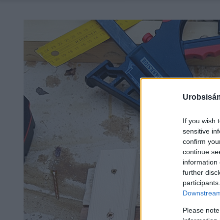
Urobsisám
If you wish 
sensitive in
confirm you
continue se
information 
further disc
participants
Downstream 
Please note