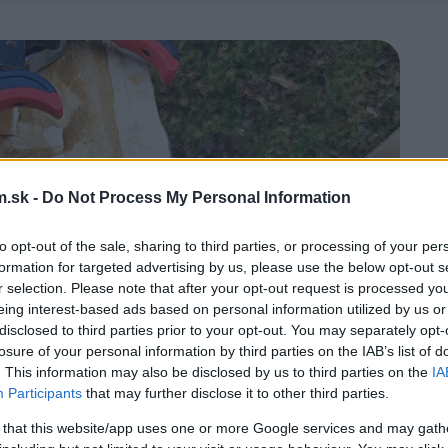
.sk -
Do Not Process My Personal Information
to opt-out of the sale, sharing to third parties, or processing of your per
formation for targeted advertising by us, please use the below opt-out s
r selection. Please note that after your opt-out request is processed y
eing interest-based ads based on personal information utilized by us or
disclosed to third parties prior to your opt-out. You may separately opt-
losure of your personal information by third parties on the IAB’s list of
. This information may also be disclosed by us to third parties on the
IA
Participants
that may further disclose it to other third parties.
 that this website/app uses one or more Google services and may gath