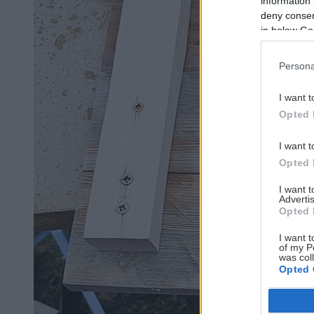
information 
deny consent
in below Go
Persona
I want t
Opted 
I want t
Opted 
I want 
Advertis
Opted 
I want t
of my P
was col
Opted 
Google 