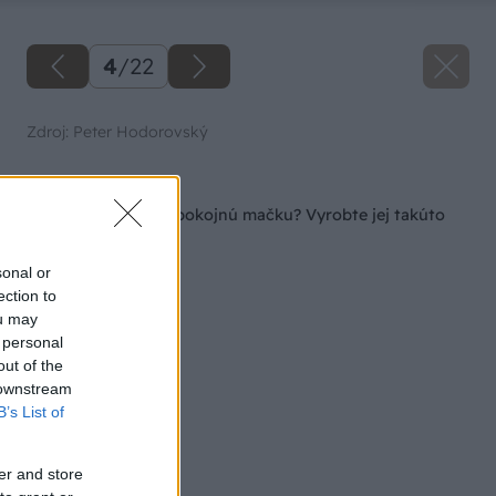
4
/
22
Zdroj: Peter Hodorovský
Späť na článok
Chcete mať doma spokojnú mačku? Vyrobte jej takúto
parádnu búdku!
sonal or
ection to
ou may
 personal
out of the
 downstream
B’s List of
er and store