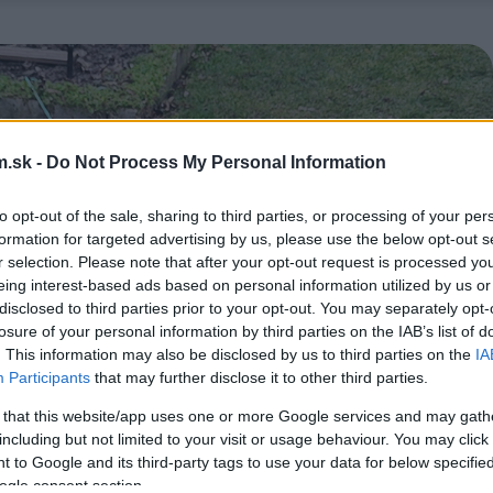
.sk -
Do Not Process My Personal Information
to opt-out of the sale, sharing to third parties, or processing of your per
formation for targeted advertising by us, please use the below opt-out s
r selection. Please note that after your opt-out request is processed y
eing interest-based ads based on personal information utilized by us or
disclosed to third parties prior to your opt-out. You may separately opt-
losure of your personal information by third parties on the IAB’s list of
. This information may also be disclosed by us to third parties on the
IA
Participants
that may further disclose it to other third parties.
 that this website/app uses one or more Google services and may gath
including but not limited to your visit or usage behaviour. You may click 
 to Google and its third-party tags to use your data for below specifi
ogle consent section.