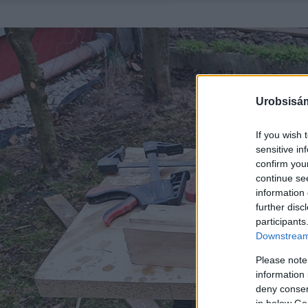
Urobsisám
If you wish 
sensitive in
confirm you
continue se
information 
further disc
participants
Downstream 
Please note
information 
deny consent
in below Go