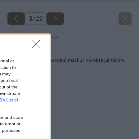
3
/
22
Zdroj: Peter Hodorovský
Späť na článok
Chcete mať doma spokojnú mačku? Vyrobte jej takúto
sonal or
parádnu búdku!
ection to
ou may
 personal
out of the
 downstream
B’s List of
er and store
to grant or
ed purposes