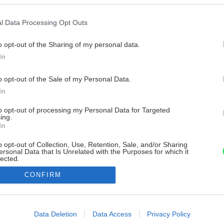
l Data Processing Opt Outs
o opt-out of the Sharing of my personal data.
In
o opt-out of the Sale of my Personal Data.
In
to opt-out of processing my Personal Data for Targeted
ing.
In
o opt-out of Collection, Use, Retention, Sale, and/or Sharing
ersonal Data that Is Unrelated with the Purposes for which it
lected.
Out
CONFIRM
consents
o allow Google to enable storage related to advertising like cookies on
Data Deletion
Data Access
Privacy Policy
evice identifiers in apps.