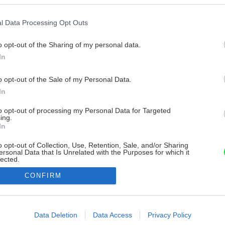
l Data Processing Opt Outs
o opt-out of the Sharing of my personal data.
In
o opt-out of the Sale of my Personal Data.
In
to opt-out of processing my Personal Data for Targeted
ing.
In
o opt-out of Collection, Use, Retention, Sale, and/or Sharing
ersonal Data that Is Unrelated with the Purposes for which it
lected.
Out
CONFIRM
consents
o allow Google to enable storage related to advertising like cookies on
Data Deletion
Data Access
Privacy Policy
evice identifiers in apps.