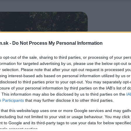
.sk -
Do Not Process My Personal Information
to opt-out of the sale, sharing to third parties, or processing of your per
formation for targeted advertising by us, please use the below opt-out s
r selection. Please note that after your opt-out request is processed y
eing interest-based ads based on personal information utilized by us or
disclosed to third parties prior to your opt-out. You may separately opt-
losure of your personal information by third parties on the IAB’s list of
. This information may also be disclosed by us to third parties on the
IA
Participants
that may further disclose it to other third parties.
 that this website/app uses one or more Google services and may gath
including but not limited to your visit or usage behaviour. You may click 
 to Google and its third-party tags to use your data for below specifi
ogle consent section.