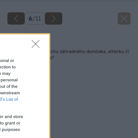
6
/
11
Späť na článok
Ako zrenovovať strechu záhradného domčeka, altánku či
parkovacieho miesta?
sonal or
ection to
ou may
 personal
out of the
 downstream
B’s List of
er and store
to grant or
ed purposes