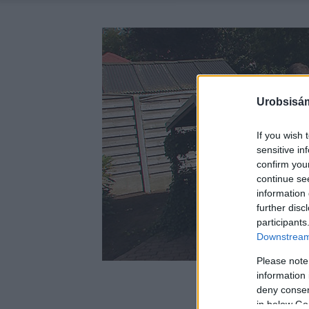
Urobsisám
If you wish 
sensitive in
confirm you
continue se
information 
further disc
participants
Downstream 
Please note
information 
deny consent
in below Go