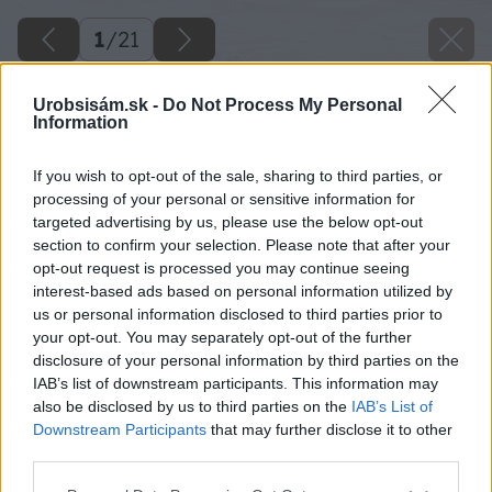
1
/
21
Urobsisám.sk -
Do Not Process My Personal
Information
If you wish to opt-out of the sale, sharing to third parties, or
processing of your personal or sensitive information for
targeted advertising by us, please use the below opt-out
section to confirm your selection. Please note that after your
opt-out request is processed you may continue seeing
interest-based ads based on personal information utilized by
us or personal information disclosed to third parties prior to
your opt-out. You may separately opt-out of the further
disclosure of your personal information by third parties on the
IAB’s list of downstream participants. This information may
also be disclosed by us to third parties on the
IAB’s List of
Downstream Participants
that may further disclose it to other
third parties.
Please note that this website/app uses one or more Google