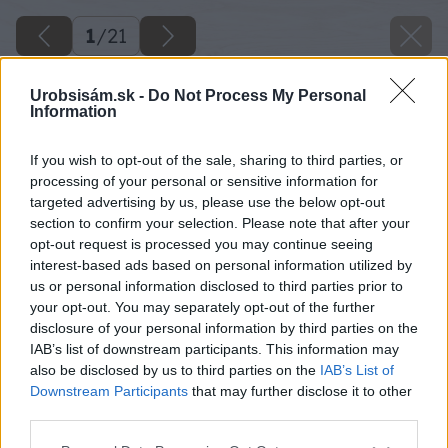
1
/
21
Urobsisám.sk -
Do Not Process My Personal
Information
If you wish to opt-out of the sale, sharing to third parties, or
processing of your personal or sensitive information for
targeted advertising by us, please use the below opt-out
section to confirm your selection. Please note that after your
opt-out request is processed you may continue seeing
interest-based ads based on personal information utilized by
us or personal information disclosed to third parties prior to
your opt-out. You may separately opt-out of the further
disclosure of your personal information by third parties on the
IAB’s list of downstream participants. This information may
also be disclosed by us to third parties on the
IAB’s List of
Downstream Participants
that may further disclose it to other
third parties.
Please note that this website/app uses one or more Google