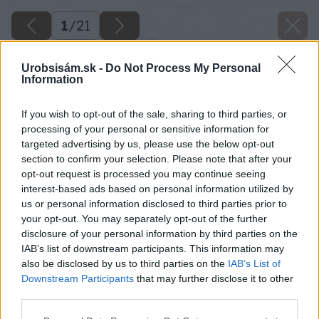
1
/
21
Urobsisám.sk -
Do Not Process My Personal
Information
If you wish to opt-out of the sale, sharing to third parties, or
processing of your personal or sensitive information for
targeted advertising by us, please use the below opt-out
section to confirm your selection. Please note that after your
opt-out request is processed you may continue seeing
interest-based ads based on personal information utilized by
us or personal information disclosed to third parties prior to
your opt-out. You may separately opt-out of the further
disclosure of your personal information by third parties on the
IAB’s list of downstream participants. This information may
also be disclosed by us to third parties on the
IAB’s List of
Downstream Participants
that may further disclose it to other
third parties.
Please note that this website/app uses one or more Google