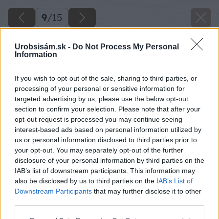
9
/
15
Urobsisám.sk -
Do Not Process My Personal
Information
If you wish to opt-out of the sale, sharing to third parties, or
processing of your personal or sensitive information for
targeted advertising by us, please use the below opt-out
section to confirm your selection. Please note that after your
opt-out request is processed you may continue seeing
interest-based ads based on personal information utilized by
us or personal information disclosed to third parties prior to
your opt-out. You may separately opt-out of the further
disclosure of your personal information by third parties on the
IAB’s list of downstream participants. This information may
also be disclosed by us to third parties on the
IAB’s List of
Downstream Participants
that may further disclose it to other
third parties.
Please note that this website/app uses one or more Google