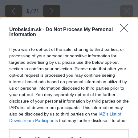
1
/
21
Urobsisám.sk -
Do Not Process My Personal
Information
If you wish to opt-out of the sale, sharing to third parties, or
processing of your personal or sensitive information for
targeted advertising by us, please use the below opt-out
section to confirm your selection. Please note that after your
opt-out request is processed you may continue seeing
interest-based ads based on personal information utilized by
us or personal information disclosed to third parties prior to
your opt-out. You may separately opt-out of the further
disclosure of your personal information by third parties on the
IAB’s list of downstream participants. This information may
also be disclosed by us to third parties on the
IAB’s List of
Downstream Participants
that may further disclose it to other
third parties.
Please note that this website/app uses one or more Google