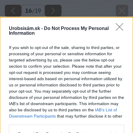
16
/
19
Urobsisám.sk -
Do Not Process My Personal
Information
If you wish to opt-out of the sale, sharing to third parties, or
processing of your personal or sensitive information for
targeted advertising by us, please use the below opt-out
section to confirm your selection. Please note that after your
opt-out request is processed you may continue seeing
interest-based ads based on personal information utilized by
us or personal information disclosed to third parties prior to
your opt-out. You may separately opt-out of the further
disclosure of your personal information by third parties on the
IAB’s list of downstream participants. This information may
also be disclosed by us to third parties on the
IAB’s List of
Downstream Participants
that may further disclose it to other
third parties.
Please note that this website/app uses one or more Google