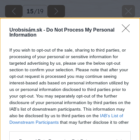
15
/
19
Urobsisám.sk -
Do Not Process My Personal
Information
If you wish to opt-out of the sale, sharing to third parties, or
processing of your personal or sensitive information for
targeted advertising by us, please use the below opt-out
section to confirm your selection. Please note that after your
opt-out request is processed you may continue seeing
interest-based ads based on personal information utilized by
us or personal information disclosed to third parties prior to
your opt-out. You may separately opt-out of the further
disclosure of your personal information by third parties on the
IAB’s list of downstream participants. This information may
also be disclosed by us to third parties on the
IAB’s List of
Downstream Participants
that may further disclose it to other
third parties.
Please note that this website/app uses one or more Google