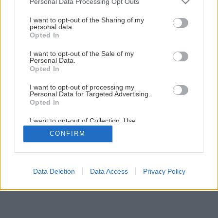
Personal Data Processing Opt Outs
services and may gather and store information including but
1
/
12
not limited to your visit or usage behaviour. You may click to
I want to opt-out of the Sharing of my
personal data.
grant or deny consent to Google and its third-party tags to
Opted In
use your data for below specified purposes in below Google
consent section.
I want to opt-out of the Sale of my
Personal Data.
Opted In
I want to opt-out of processing my
Personal Data for Targeted Advertising.
Opted In
I want to opt-out of Collection, Use,
Retention, Sale, and/or Sharing of my
CONFIRM
Personal Data that Is Unrelated with the
Purposes for which it was collected.
Opted Out
Google consents
Data Deletion
Data Access
Privacy Policy
I want to allow Google to enable storage
related to advertising like cookies on web or
device identifiers in apps.