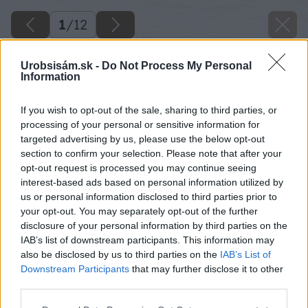
1
/
12
Urobsisám.sk -
Do Not Process My Personal
Information
If you wish to opt-out of the sale, sharing to third parties, or
processing of your personal or sensitive information for
targeted advertising by us, please use the below opt-out
section to confirm your selection. Please note that after your
opt-out request is processed you may continue seeing
interest-based ads based on personal information utilized by
us or personal information disclosed to third parties prior to
your opt-out. You may separately opt-out of the further
disclosure of your personal information by third parties on the
IAB’s list of downstream participants. This information may
also be disclosed by us to third parties on the
IAB’s List of
Späť na článok
Downstream Participants
that may further disclose it to other
Ako si založiť väčšie záhradné jazierko
third parties.
Please note that this website/app uses one or more Google