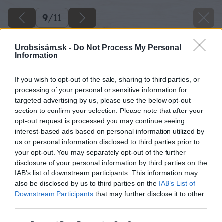
9
/
11
Urobsisám.sk -
Do Not Process My Personal
Information
If you wish to opt-out of the sale, sharing to third parties, or
processing of your personal or sensitive information for
targeted advertising by us, please use the below opt-out
section to confirm your selection. Please note that after your
opt-out request is processed you may continue seeing
interest-based ads based on personal information utilized by
us or personal information disclosed to third parties prior to
your opt-out. You may separately opt-out of the further
disclosure of your personal information by third parties on the
IAB’s list of downstream participants. This information may
also be disclosed by us to third parties on the
IAB’s List of
Downstream Participants
that may further disclose it to other
third parties.
Please note that this website/app uses one or more Google