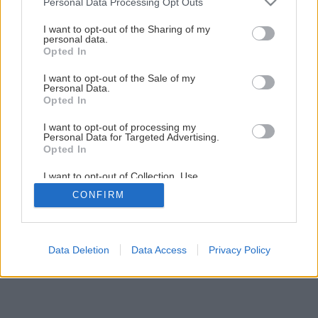
Personal Data Processing Opt Outs
services and may gather and store information including but
not limited to your visit or usage behaviour. You may click to
I want to opt-out of the Sharing of my
1
/
11
personal data.
grant or deny consent to Google and its third-party tags to
Opted In
use your data for below specified purposes in below Google
consent section.
I want to opt-out of the Sale of my
Personal Data.
Opted In
I want to opt-out of processing my
Personal Data for Targeted Advertising.
Opted In
I want to opt-out of Collection, Use,
Retention, Sale, and/or Sharing of my
CONFIRM
Personal Data that Is Unrelated with the
Purposes for which it was collected.
Opted Out
Google consents
Data Deletion
Data Access
Privacy Policy
I want to allow Google to enable storage
related to advertising like cookies on web or
device identifiers in apps.