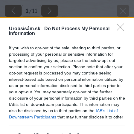
1
/
11
Urobsisám.sk -
Do Not Process My Personal
Information
If you wish to opt-out of the sale, sharing to third parties, or
processing of your personal or sensitive information for
targeted advertising by us, please use the below opt-out
section to confirm your selection. Please note that after your
opt-out request is processed you may continue seeing
interest-based ads based on personal information utilized by
us or personal information disclosed to third parties prior to
your opt-out. You may separately opt-out of the further
disclosure of your personal information by third parties on the
IAB’s list of downstream participants. This information may
also be disclosed by us to third parties on the
IAB’s List of
Downstream Participants
that may further disclose it to other
Späť na článok
third parties.
Ako si vyrobiť záhradný kompostér
Please note that this website/app uses one or more Google