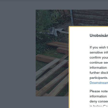
Urobsisám
If you wish 
sensitive in
confirm you
continue se
information 
further disc
participants
Downstream 
Please note
information 
deny consent
in below Go