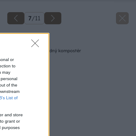
7
/
11
Späť na článok
Ako si vyrobiť záhradný kompostér
sonal or
ection to
ou may
 personal
out of the
 downstream
B’s List of
er and store
to grant or
ed purposes