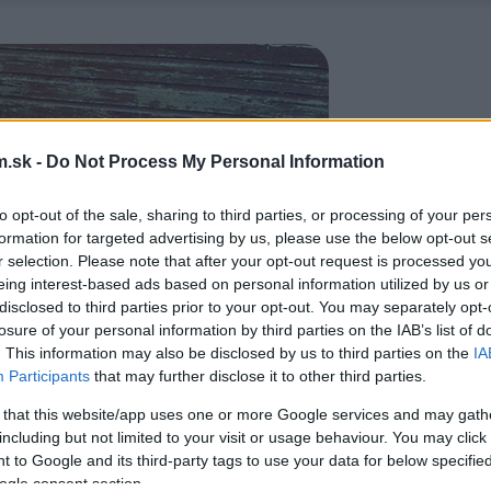
.sk -
Do Not Process My Personal Information
to opt-out of the sale, sharing to third parties, or processing of your per
formation for targeted advertising by us, please use the below opt-out s
r selection. Please note that after your opt-out request is processed y
eing interest-based ads based on personal information utilized by us or
disclosed to third parties prior to your opt-out. You may separately opt-
losure of your personal information by third parties on the IAB’s list of
. This information may also be disclosed by us to third parties on the
IA
Participants
that may further disclose it to other third parties.
 that this website/app uses one or more Google services and may gath
including but not limited to your visit or usage behaviour. You may click 
 to Google and its third-party tags to use your data for below specifi
ogle consent section.