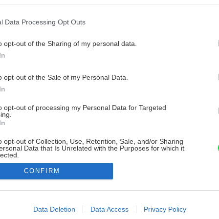
l Data Processing Opt Outs
o opt-out of the Sharing of my personal data.
In
o opt-out of the Sale of my Personal Data.
In
to opt-out of processing my Personal Data for Targeted
ing.
In
o opt-out of Collection, Use, Retention, Sale, and/or Sharing
ersonal Data that Is Unrelated with the Purposes for which it
lected.
Out
CONFIRM
consents
o allow Google to enable storage related to advertising like cookies on
Data Deletion
Data Access
Privacy Policy
evice identifiers in apps.