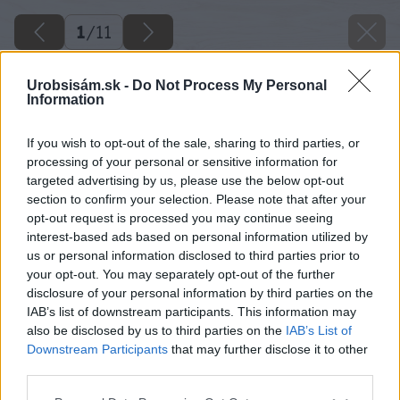
1
/
11
Urobsisám.sk -
Do Not Process My Personal
Information
If you wish to opt-out of the sale, sharing to third parties, or
processing of your personal or sensitive information for
targeted advertising by us, please use the below opt-out
section to confirm your selection. Please note that after your
opt-out request is processed you may continue seeing
interest-based ads based on personal information utilized by
us or personal information disclosed to third parties prior to
your opt-out. You may separately opt-out of the further
disclosure of your personal information by third parties on the
IAB’s list of downstream participants. This information may
also be disclosed by us to third parties on the
IAB’s List of
Downstream Participants
that may further disclose it to other
third parties.
Please note that this website/app uses one or more Google