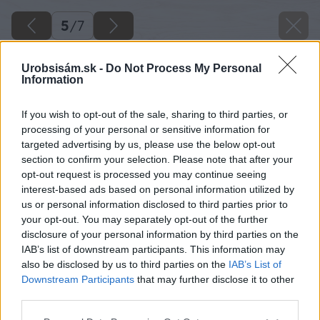
5
/
7
Urobsisám.sk -
Do Not Process My Personal
Information
If you wish to opt-out of the sale, sharing to third parties, or
processing of your personal or sensitive information for
targeted advertising by us, please use the below opt-out
section to confirm your selection. Please note that after your
opt-out request is processed you may continue seeing
interest-based ads based on personal information utilized by
us or personal information disclosed to third parties prior to
your opt-out. You may separately opt-out of the further
disclosure of your personal information by third parties on the
IAB’s list of downstream participants. This information may
also be disclosed by us to third parties on the
IAB’s List of
Tmavšie odtiene látky markízy skryjú aj
Downstream Participants
that may further disclose it to other
nečistoty od prachu – sú tak vhodné aj na
third parties.
terasu v meste.
Please note that this website/app uses one or more Google