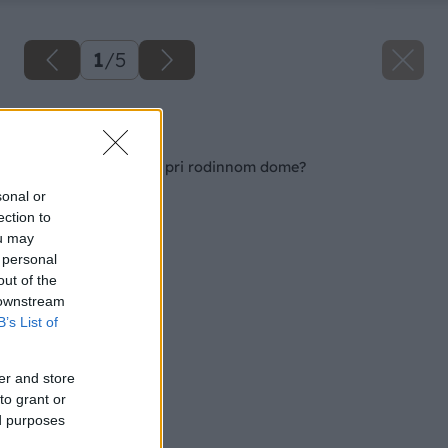
1
/
5
Späť na článok
Ako si urobiť terasu pri rodinnom dome?
sonal or
ection to
ou may
 personal
out of the
 downstream
B’s List of
er and store
to grant or
ed purposes