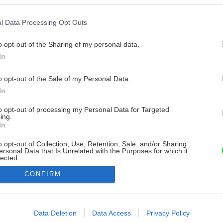
l Data Processing Opt Outs
o opt-out of the Sharing of my personal data.
In
o opt-out of the Sale of my Personal Data.
In
to opt-out of processing my Personal Data for Targeted
ing.
In
o opt-out of Collection, Use, Retention, Sale, and/or Sharing
ersonal Data that Is Unrelated with the Purposes for which it
lected.
Out
CONFIRM
consents
o allow Google to enable storage related to advertising like cookies on
Data Deletion
Data Access
Privacy Policy
evice identifiers in apps.