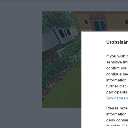
Urobsisám
If you wish 
sensitive in
confirm you
continue se
information 
further disc
participants
Downstream 
Please note
information 
deny consent
in below Go