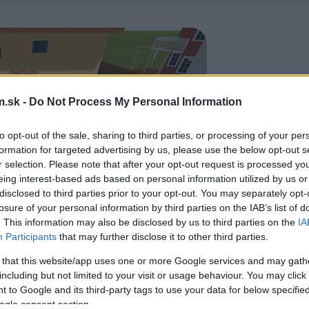
.sk -
Do Not Process My Personal Information
to opt-out of the sale, sharing to third parties, or processing of your per
formation for targeted advertising by us, please use the below opt-out s
r selection. Please note that after your opt-out request is processed y
eing interest-based ads based on personal information utilized by us or
disclosed to third parties prior to your opt-out. You may separately opt-
losure of your personal information by third parties on the IAB’s list of
. This information may also be disclosed by us to third parties on the
IA
Participants
that may further disclose it to other third parties.
 that this website/app uses one or more Google services and may gath
including but not limited to your visit or usage behaviour. You may click 
 to Google and its third-party tags to use your data for below specifi
ogle consent section.