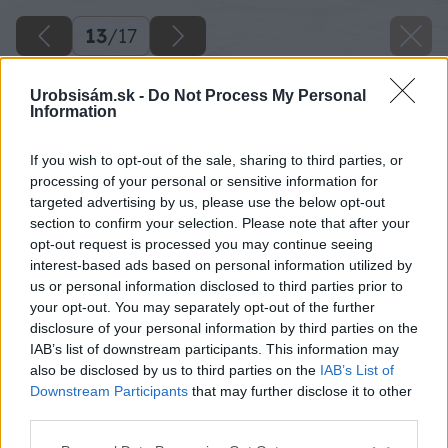
13
/
17
Urobsisám.sk -
Do Not Process My Personal
Information
If you wish to opt-out of the sale, sharing to third parties, or
processing of your personal or sensitive information for
targeted advertising by us, please use the below opt-out
section to confirm your selection. Please note that after your
opt-out request is processed you may continue seeing
interest-based ads based on personal information utilized by
us or personal information disclosed to third parties prior to
your opt-out. You may separately opt-out of the further
disclosure of your personal information by third parties on the
IAB’s list of downstream participants. This information may
Postup stále opakujte: položte dosku na
also be disclosed by us to third parties on the
IAB’s List of
podložky, pod každý rošt zasuňte ďalšiu
Downstream Participants
that may further disclose it to other
third parties.
podložku, dosku zafixujte sťahovákmi,
predvŕtajte otvory a priskrutkujte.
Please note that this website/app uses one or more Google