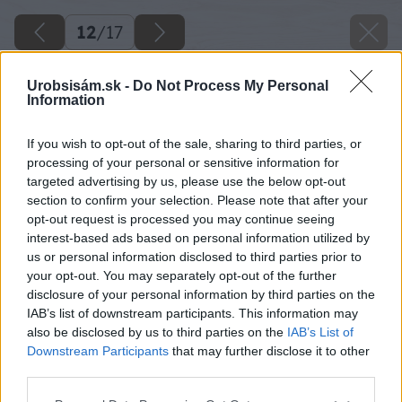
12
/
17
Urobsisám.sk -
Do Not Process My Personal
Information
If you wish to opt-out of the sale, sharing to third parties, or
processing of your personal or sensitive information for
targeted advertising by us, please use the below opt-out
section to confirm your selection. Please note that after your
opt-out request is processed you may continue seeing
interest-based ads based on personal information utilized by
us or personal information disclosed to third parties prior to
your opt-out. You may separately opt-out of the further
disclosure of your personal information by third parties on the
IAB’s list of downstream participants. This information may
Pri montáži ďalších dosiek používajte
also be disclosed by us to third parties on the
IAB’s List of
sťahováky, ktoré pomôžu dosky rovnomerne
Downstream Participants
that may further disclose it to other
third parties.
pritiahnuť. Výrazne si tak uľahčíte prácu najmä
pri mierne pokrivených doskách. Každú dosku
Please note that this website/app uses one or more Google