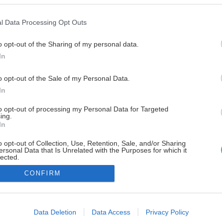
l Data Processing Opt Outs
o opt-out of the Sharing of my personal data.
In
o opt-out of the Sale of my Personal Data.
In
to opt-out of processing my Personal Data for Targeted
ing.
In
o opt-out of Collection, Use, Retention, Sale, and/or Sharing
ersonal Data that Is Unrelated with the Purposes for which it
lected.
Out
CONFIRM
consents
o allow Google to enable storage related to advertising like cookies on
Data Deletion
Data Access
Privacy Policy
evice identifiers in apps.