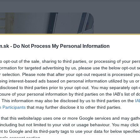
.sk -
Do Not Process My Personal Information
to opt-out of the sale, sharing to third parties, or processing of your per
formation for targeted advertising by us, please use the below opt-out s
r selection. Please note that after your opt-out request is processed y
eing interest-based ads based on personal information utilized by us or
disclosed to third parties prior to your opt-out. You may separately opt-
losure of your personal information by third parties on the IAB’s list of
. This information may also be disclosed by us to third parties on the
IA
Participants
that may further disclose it to other third parties.
 that this website/app uses one or more Google services and may gath
including but not limited to your visit or usage behaviour. You may click 
 to Google and its third-party tags to use your data for below specifi
ogle consent section.