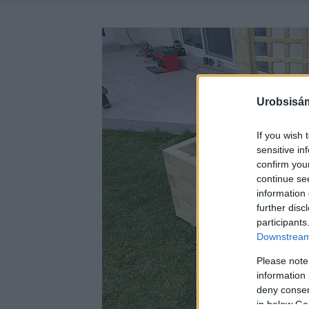
Urobsisám
If you wish 
sensitive in
confirm you
continue se
information 
further disc
participants
Downstream 
Please note
information 
deny consent
in below Go