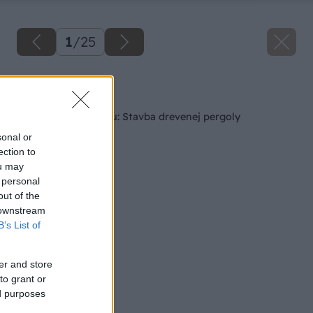
1
/
25
Späť na článok
Ako si skrášliť terasu: Stavba drevenej pergoly
sonal or
ection to
ou may
 personal
out of the
 downstream
B’s List of
er and store
to grant or
ed purposes