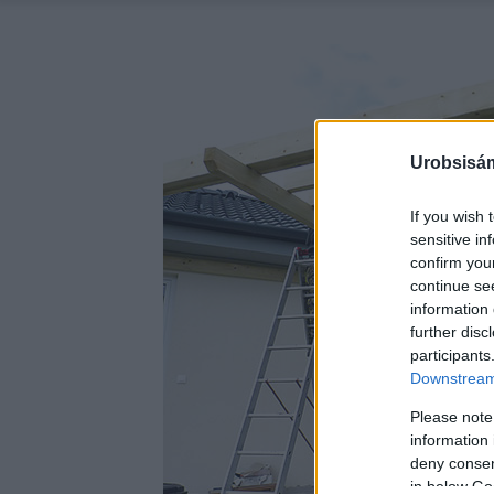
Urobsisám
If you wish 
sensitive in
confirm you
continue se
information 
further disc
participants
Downstream 
Please note
information 
deny consent
in below Go