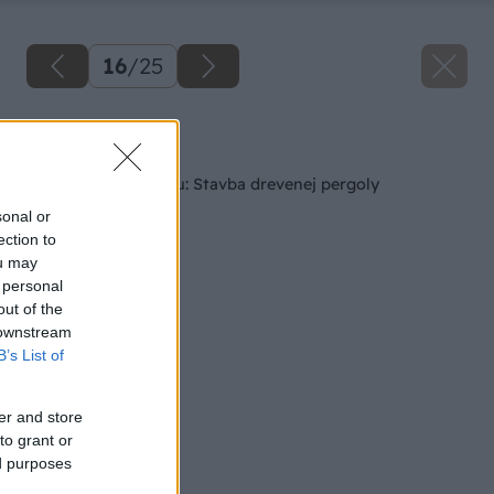
16
/
25
Späť na článok
Ako si skrášliť terasu: Stavba drevenej pergoly
sonal or
ection to
ou may
 personal
out of the
 downstream
B’s List of
er and store
to grant or
ed purposes