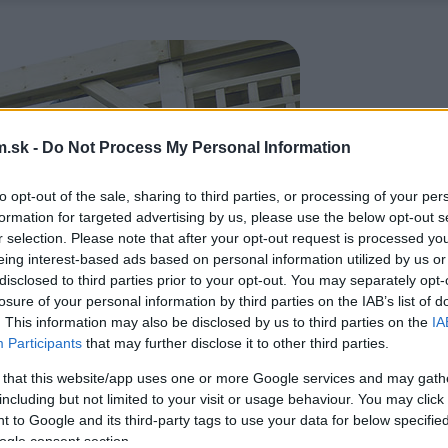
.sk -
Do Not Process My Personal Information
to opt-out of the sale, sharing to third parties, or processing of your per
formation for targeted advertising by us, please use the below opt-out s
r selection. Please note that after your opt-out request is processed y
eing interest-based ads based on personal information utilized by us or
disclosed to third parties prior to your opt-out. You may separately opt-
losure of your personal information by third parties on the IAB’s list of
. This information may also be disclosed by us to third parties on the
IA
Participants
that may further disclose it to other third parties.
 that this website/app uses one or more Google services and may gath
including but not limited to your visit or usage behaviour. You may click 
 to Google and its third-party tags to use your data for below specifi
ogle consent section.