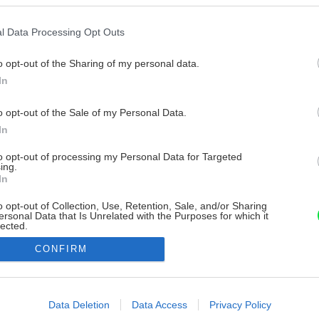
l Data Processing Opt Outs
o opt-out of the Sharing of my personal data.
In
o opt-out of the Sale of my Personal Data.
In
to opt-out of processing my Personal Data for Targeted
ing.
In
o opt-out of Collection, Use, Retention, Sale, and/or Sharing
ersonal Data that Is Unrelated with the Purposes for which it
lected.
Out
CONFIRM
consents
o allow Google to enable storage related to advertising like cookies on
Data Deletion
Data Access
Privacy Policy
evice identifiers in apps.