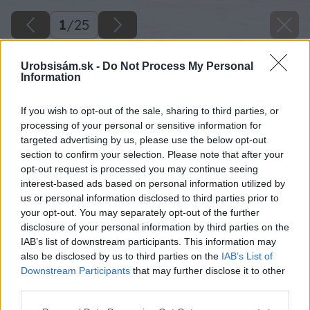
1
/
25
Urobsisám.sk -
Do Not Process My Personal
Information
If you wish to opt-out of the sale, sharing to third parties, or
processing of your personal or sensitive information for
targeted advertising by us, please use the below opt-out
section to confirm your selection. Please note that after your
opt-out request is processed you may continue seeing
interest-based ads based on personal information utilized by
us or personal information disclosed to third parties prior to
your opt-out. You may separately opt-out of the further
disclosure of your personal information by third parties on the
IAB’s list of downstream participants. This information may
also be disclosed by us to third parties on the
IAB’s List of
Downstream Participants
that may further disclose it to other
third parties.
Please note that this website/app uses one or more Google