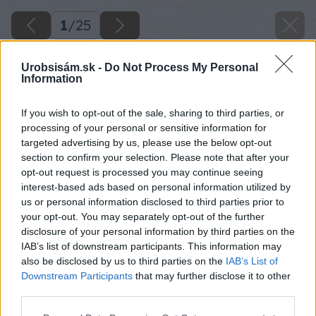
1
/
25
Urobsisám.sk -
Do Not Process My Personal
Information
If you wish to opt-out of the sale, sharing to third parties, or
processing of your personal or sensitive information for
targeted advertising by us, please use the below opt-out
section to confirm your selection. Please note that after your
opt-out request is processed you may continue seeing
interest-based ads based on personal information utilized by
us or personal information disclosed to third parties prior to
your opt-out. You may separately opt-out of the further
disclosure of your personal information by third parties on the
IAB’s list of downstream participants. This information may
also be disclosed by us to third parties on the
IAB’s List of
Downstream Participants
that may further disclose it to other
third parties.
Please note that this website/app uses one or more Google