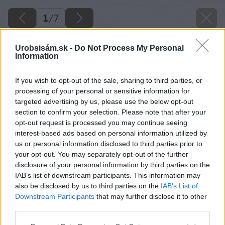
1
/
7
Urobsisám.sk -
Do Not Process My Personal
Information
If you wish to opt-out of the sale, sharing to third parties, or
processing of your personal or sensitive information for
targeted advertising by us, please use the below opt-out
section to confirm your selection. Please note that after your
opt-out request is processed you may continue seeing
interest-based ads based on personal information utilized by
us or personal information disclosed to third parties prior to
your opt-out. You may separately opt-out of the further
disclosure of your personal information by third parties on the
IAB’s list of downstream participants. This information may
also be disclosed by us to third parties on the
IAB’s List of
Downstream Participants
that may further disclose it to other
third parties.
Please note that this website/app uses one or more Google