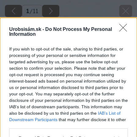
1
/
11
Urobsisám.sk -
Do Not Process My Personal
Information
If you wish to opt-out of the sale, sharing to third parties, or
processing of your personal or sensitive information for
targeted advertising by us, please use the below opt-out
section to confirm your selection. Please note that after your
opt-out request is processed you may continue seeing
interest-based ads based on personal information utilized by
us or personal information disclosed to third parties prior to
your opt-out. You may separately opt-out of the further
disclosure of your personal information by third parties on the
IAB’s list of downstream participants. This information may
also be disclosed by us to third parties on the
IAB’s List of
Downstream Participants
that may further disclose it to other
image 46392 25 v1
third parties.
Please note that this website/app uses one or more Google