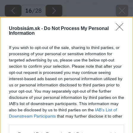
16
/
28
Urobsisám.sk -
Do Not Process My Personal
Information
If you wish to opt-out of the sale, sharing to third parties, or
processing of your personal or sensitive information for
targeted advertising by us, please use the below opt-out
section to confirm your selection. Please note that after your
opt-out request is processed you may continue seeing
interest-based ads based on personal information utilized by
us or personal information disclosed to third parties prior to
your opt-out. You may separately opt-out of the further
disclosure of your personal information by third parties on the
IAB’s list of downstream participants. This information may
also be disclosed by us to third parties on the
IAB’s List of
Downstream Participants
that may further disclose it to other
third parties.
Please note that this website/app uses one or more Google