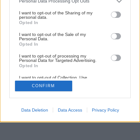
Personal Data Processing Opt Outs
Ako si postaviť v záhrade letnú kuchyňu
services and may gather and store information including but
not limited to your visit or usage behaviour. You may click to
I want to opt-out of the Sharing of my
personal data.
grant or deny consent to Google and its third-party tags to
Opted In
3
/
9
use your data for below specified purposes in below Google
consent section.
I want to opt-out of the Sale of my
Personal Data.
Opted In
I want to opt-out of processing my
Personal Data for Targeted Advertising.
Opted In
I want to opt-out of Collection, Use,
Retention, Sale, and/or Sharing of my
CONFIRM
Personal Data that Is Unrelated with the
Purposes for which it was collected.
Opted Out
Google consents
Data Deletion
Data Access
Privacy Policy
I want to allow Google to enable storage
related to advertising like cookies on web or
device identifiers in apps.