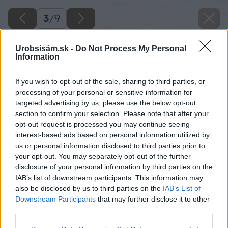
3
/
9
Urobsisám.sk -
Do Not Process My Personal
Information
If you wish to opt-out of the sale, sharing to third parties, or
processing of your personal or sensitive information for
targeted advertising by us, please use the below opt-out
section to confirm your selection. Please note that after your
opt-out request is processed you may continue seeing
interest-based ads based on personal information utilized by
us or personal information disclosed to third parties prior to
your opt-out. You may separately opt-out of the further
disclosure of your personal information by third parties on the
IAB’s list of downstream participants. This information may
also be disclosed by us to third parties on the
IAB’s List of
Downstream Participants
that may further disclose it to other
third parties.
Späť na článok
Please note that this website/app uses one or more Google