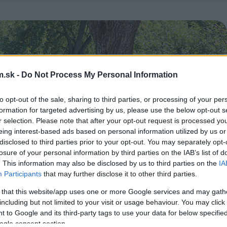
.sk -
Do Not Process My Personal Information
to opt-out of the sale, sharing to third parties, or processing of your per
formation for targeted advertising by us, please use the below opt-out s
r selection. Please note that after your opt-out request is processed y
eing interest-based ads based on personal information utilized by us or
disclosed to third parties prior to your opt-out. You may separately opt-
losure of your personal information by third parties on the IAB’s list of
. This information may also be disclosed by us to third parties on the
IA
Participants
that may further disclose it to other third parties.
 that this website/app uses one or more Google services and may gath
including but not limited to your visit or usage behaviour. You may click 
 to Google and its third-party tags to use your data for below specifi
ogle consent section.