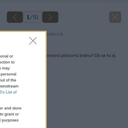
1
/
51
Zdroj: Mgr. Art. Jana Ardanová
Späť na článok
Ako si postaviť samonosnú posuvnú bránu? Dá sa to aj
sonal or
svojpomocne!
ection to
ou may
 personal
out of the
 downstream
B’s List of
er and store
to grant or
ed purposes