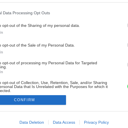
l Data Processing Opt Outs
o opt-out of the Sharing of my personal data.
In
o opt-out of the Sale of my Personal Data.
In
to opt-out of processing my Personal Data for Targeted
ing.
In
o opt-out of Collection, Use, Retention, Sale, and/or Sharing
ersonal Data that Is Unrelated with the Purposes for which it
lected.
Out
CONFIRM
consents
o allow Google to enable storage related to advertising like cookies on
Data Deletion
Data Access
Privacy Policy
evice identifiers in apps.