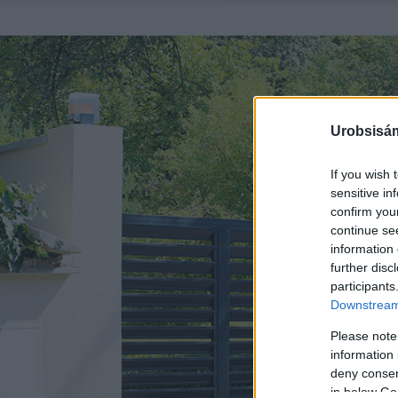
Urobsisám
If you wish 
sensitive in
confirm you
continue se
information 
further disc
participants
Downstream 
Please note
information 
deny consent
in below Go