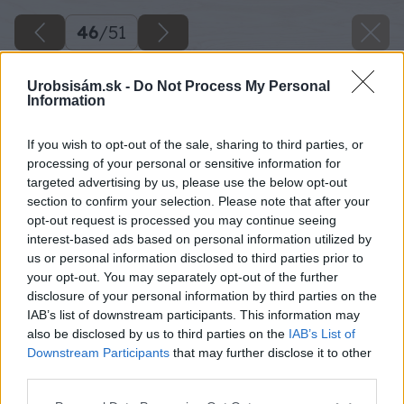
46
/
51
Urobsisám.sk -
Do Not Process My Personal
Information
If you wish to opt-out of the sale, sharing to third parties, or
processing of your personal or sensitive information for
targeted advertising by us, please use the below opt-out
section to confirm your selection. Please note that after your
opt-out request is processed you may continue seeing
interest-based ads based on personal information utilized by
us or personal information disclosed to third parties prior to
your opt-out. You may separately opt-out of the further
disclosure of your personal information by third parties on the
IAB’s list of downstream participants. This information may
also be disclosed by us to third parties on the
IAB’s List of
Downstream Participants
that may further disclose it to other
third parties.
Rovnako vyrežte otvor aj na vložku zámky a
Please note that this website/app uses one or more Google