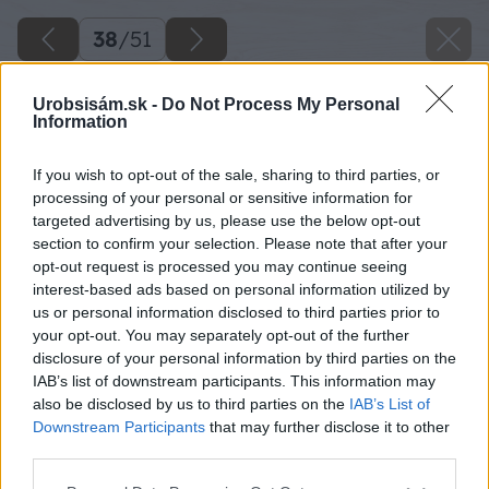
38
/
51
Urobsisám.sk -
Do Not Process My Personal
Information
If you wish to opt-out of the sale, sharing to third parties, or
processing of your personal or sensitive information for
targeted advertising by us, please use the below opt-out
section to confirm your selection. Please note that after your
opt-out request is processed you may continue seeing
interest-based ads based on personal information utilized by
us or personal information disclosed to third parties prior to
your opt-out. You may separately opt-out of the further
disclosure of your personal information by third parties on the
IAB’s list of downstream participants. This information may
also be disclosed by us to third parties on the
IAB’s List of
Downstream Participants
that may further disclose it to other
third parties.
Skrutkovačom vyvŕtajte dieru do profilu a
Please note that this website/app uses one or more Google