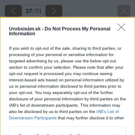
27
/
51
Urobsisám.sk -
Do Not Process My Personal
Information
If you wish to opt-out of the sale, sharing to third parties, or
processing of your personal or sensitive information for
targeted advertising by us, please use the below opt-out
section to confirm your selection. Please note that after your
opt-out request is processed you may continue seeing
interest-based ads based on personal information utilized by
us or personal information disclosed to third parties prior to
your opt-out. You may separately opt-out of the further
disclosure of your personal information by third parties on the
IAB’s list of downstream participants. This information may
also be disclosed by us to third parties on the
IAB’s List of
Downstream Participants
that may further disclose it to other
third parties.
Osaďte ju do múru a otvor následne vyrežte aj
Please note that this website/app uses one or more Google