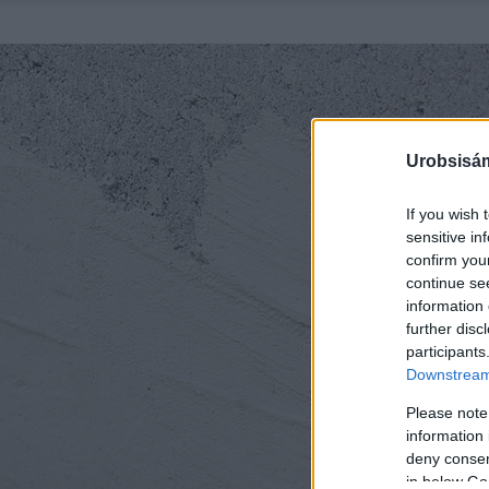
Urobsisám
If you wish 
sensitive in
confirm you
continue se
information 
further disc
participants
Downstream 
Please note
information 
deny consent
in below Go