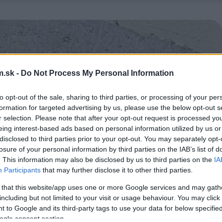
.sk -
Do Not Process My Personal Information
to opt-out of the sale, sharing to third parties, or processing of your per
formation for targeted advertising by us, please use the below opt-out s
r selection. Please note that after your opt-out request is processed y
eing interest-based ads based on personal information utilized by us or
disclosed to third parties prior to your opt-out. You may separately opt-
losure of your personal information by third parties on the IAB’s list of
. This information may also be disclosed by us to third parties on the
IA
Participants
that may further disclose it to other third parties.
 that this website/app uses one or more Google services and may gath
including but not limited to your visit or usage behaviour. You may click 
 to Google and its third-party tags to use your data for below specifi
ogle consent section.