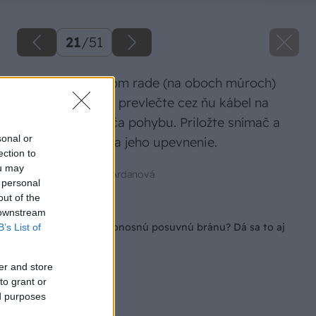
21
/
51
V tvárnici v treťom rade (na oboch múroch)
vyvŕtajte dieru a prevlečte cez ňu kábel na
zapojenie snímača pohybu. Priložte snímač a
sonal or
naznačte body na jeho upevnenie.
ection to
ou may
Zdroj: Mgr. Art. Jana Ardanová
 personal
out of the
Späť na článok
 downstream
Ako si postaviť samonosnú posuvnú bránu? Dá sa to aj
B’s List of
svojpomocne!
er and store
to grant or
ed purposes