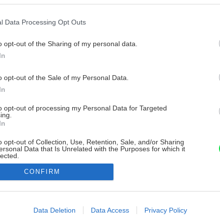
l Data Processing Opt Outs
o opt-out of the Sharing of my personal data.
In
o opt-out of the Sale of my Personal Data.
In
to opt-out of processing my Personal Data for Targeted
ing.
In
o opt-out of Collection, Use, Retention, Sale, and/or Sharing
ersonal Data that Is Unrelated with the Purposes for which it
lected.
Out
CONFIRM
consents
o allow Google to enable storage related to advertising like cookies on
Data Deletion
Data Access
Privacy Policy
evice identifiers in apps.