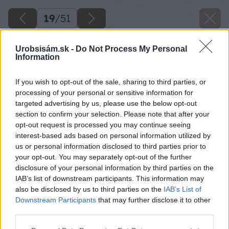
19
/
51
Urobsisám.sk -
Do Not Process My Personal
Information
If you wish to opt-out of the sale, sharing to third parties, or
processing of your personal or sensitive information for
targeted advertising by us, please use the below opt-out
section to confirm your selection. Please note that after your
opt-out request is processed you may continue seeing
interest-based ads based on personal information utilized by
us or personal information disclosed to third parties prior to
your opt-out. You may separately opt-out of the further
disclosure of your personal information by third parties on the
IAB’s list of downstream participants. This information may
also be disclosed by us to third parties on the
IAB’s List of
Downstream Participants
that may further disclose it to other
third parties.
Na betónovom základe vpravo tak isto
Please note that this website/app uses one or more Google