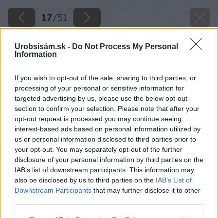
17
/
51
Urobsisám.sk -
Do Not Process My Personal
Information
If you wish to opt-out of the sale, sharing to third parties, or
processing of your personal or sensitive information for
targeted advertising by us, please use the below opt-out
section to confirm your selection. Please note that after your
opt-out request is processed you may continue seeing
interest-based ads based on personal information utilized by
us or personal information disclosed to third parties prior to
your opt-out. You may separately opt-out of the further
disclosure of your personal information by third parties on the
IAB’s list of downstream participants. This information may
also be disclosed by us to third parties on the
IAB’s List of
Downstream Participants
that may further disclose it to other
third parties.
Keď máte takto nalepené prvé dva rady,
Please note that this website/app uses one or more Google