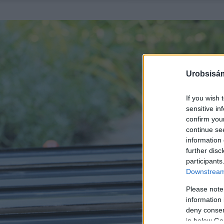
Urobsisám
If you wish 
sensitive in
confirm you
continue se
information 
further disc
participants
Downstream 
Please note
information 
deny consent
in below Go