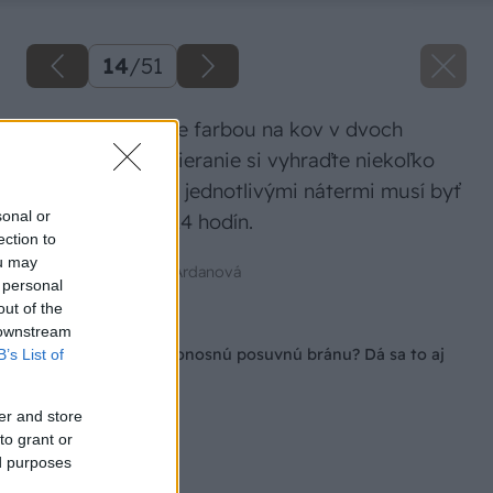
14
/
51
Potom ich natrite farbou na kov v dvoch
vrstvách. Na natieranie si vyhraďte niekoľko
dní, keďže medzi jednotlivými nátermi musí byť
sonal or
časový odstup 24 hodín.
ection to
ou may
Zdroj: Mgr. Art. Jana Ardanová
 personal
out of the
Späť na článok
 downstream
Ako si postaviť samonosnú posuvnú bránu? Dá sa to aj
B’s List of
svojpomocne!
er and store
to grant or
ed purposes