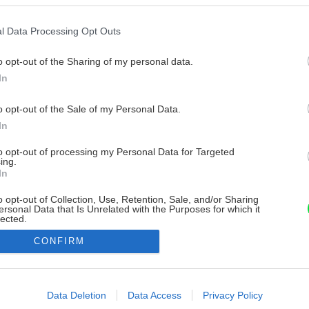
l Data Processing Opt Outs
o opt-out of the Sharing of my personal data.
In
o opt-out of the Sale of my Personal Data.
In
to opt-out of processing my Personal Data for Targeted
ing.
In
o opt-out of Collection, Use, Retention, Sale, and/or Sharing
ersonal Data that Is Unrelated with the Purposes for which it
lected.
Out
CONFIRM
consents
o allow Google to enable storage related to advertising like cookies on
Data Deletion
Data Access
Privacy Policy
evice identifiers in apps.