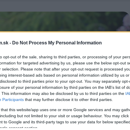
.sk -
Do Not Process My Personal Information
to opt-out of the sale, sharing to third parties, or processing of your per
formation for targeted advertising by us, please use the below opt-out s
r selection. Please note that after your opt-out request is processed y
eing interest-based ads based on personal information utilized by us or
disclosed to third parties prior to your opt-out. You may separately opt-
losure of your personal information by third parties on the IAB’s list of
. This information may also be disclosed by us to third parties on the
IA
Participants
that may further disclose it to other third parties.
 that this website/app uses one or more Google services and may gath
including but not limited to your visit or usage behaviour. You may click 
 to Google and its third-party tags to use your data for below specifi
ogle consent section.