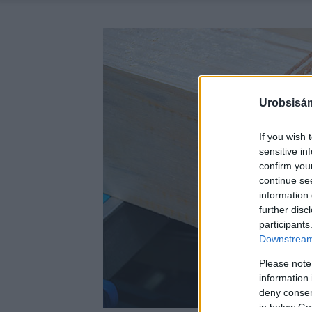
Urobsisám
If you wish 
sensitive in
confirm you
continue se
information 
further disc
participants
Downstream 
Please note
information 
deny consent
in below Go