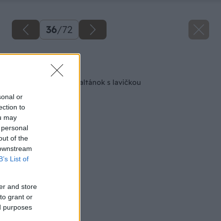
36
/
72
Späť na článok
Ako si postaviť minialtánok s lavičkou
sonal or
ection to
ou may
 personal
out of the
 downstream
B’s List of
er and store
to grant or
ed purposes