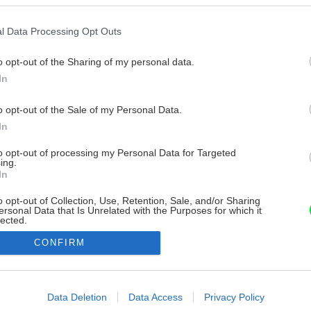
l Data Processing Opt Outs
o opt-out of the Sharing of my personal data.
In
o opt-out of the Sale of my Personal Data.
In
to opt-out of processing my Personal Data for Targeted
ing.
In
o opt-out of Collection, Use, Retention, Sale, and/or Sharing
ersonal Data that Is Unrelated with the Purposes for which it
lected.
Out
CONFIRM
consents
o allow Google to enable storage related to advertising like cookies on
Data Deletion
Data Access
Privacy Policy
evice identifiers in apps.