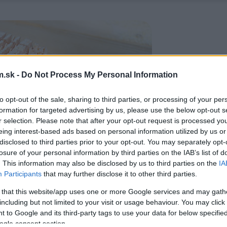
.sk -
Do Not Process My Personal Information
to opt-out of the sale, sharing to third parties, or processing of your per
formation for targeted advertising by us, please use the below opt-out s
r selection. Please note that after your opt-out request is processed y
eing interest-based ads based on personal information utilized by us or
disclosed to third parties prior to your opt-out. You may separately opt-
losure of your personal information by third parties on the IAB’s list of
. This information may also be disclosed by us to third parties on the
IA
Participants
that may further disclose it to other third parties.
 that this website/app uses one or more Google services and may gath
including but not limited to your visit or usage behaviour. You may click 
 to Google and its third-party tags to use your data for below specifi
ogle consent section.