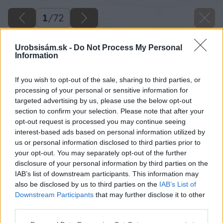
1
/
72
Urobsisám.sk -
Do Not Process My Personal
Information
If you wish to opt-out of the sale, sharing to third parties, or
processing of your personal or sensitive information for
targeted advertising by us, please use the below opt-out
section to confirm your selection. Please note that after your
opt-out request is processed you may continue seeing
interest-based ads based on personal information utilized by
us or personal information disclosed to third parties prior to
your opt-out. You may separately opt-out of the further
disclosure of your personal information by third parties on the
IAB’s list of downstream participants. This information may
also be disclosed by us to third parties on the
IAB’s List of
Downstream Participants
that may further disclose it to other
third parties.
Späť na článok
Please note that this website/app uses one or more Google