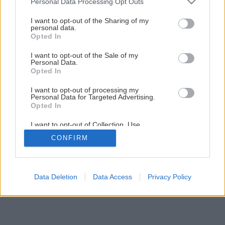
Personal Data Processing Opt Outs
Ako si postaviť minialtánok s lavičkou
services and may gather and store information including but
not limited to your visit or usage behaviour. You may click to
I want to opt-out of the Sharing of my
personal data.
grant or deny consent to Google and its third-party tags to
Opted In
1
/
72
use your data for below specified purposes in below Google
consent section.
I want to opt-out of the Sale of my
Personal Data.
Opted In
I want to opt-out of processing my
Personal Data for Targeted Advertising.
Opted In
I want to opt-out of Collection, Use,
Retention, Sale, and/or Sharing of my
CONFIRM
Personal Data that Is Unrelated with the
Purposes for which it was collected.
Opted Out
Google consents
Data Deletion
Data Access
Privacy Policy
I want to allow Google to enable storage
related to advertising like cookies on web or
device identifiers in apps.