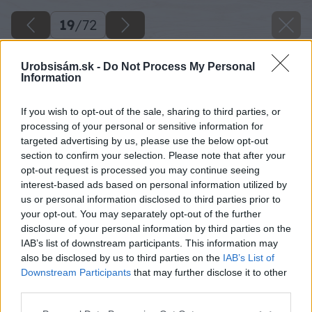
19
/
72
Urobsisám.sk -
Do Not Process My Personal
Information
If you wish to opt-out of the sale, sharing to third parties, or
processing of your personal or sensitive information for
targeted advertising by us, please use the below opt-out
section to confirm your selection. Please note that after your
opt-out request is processed you may continue seeing
interest-based ads based on personal information utilized by
us or personal information disclosed to third parties prior to
your opt-out. You may separately opt-out of the further
disclosure of your personal information by third parties on the
IAB’s list of downstream participants. This information may
also be disclosed by us to third parties on the
IAB’s List of
Downstream Participants
that may further disclose it to other
third parties.
Späť na článok
Please note that this website/app uses one or more Google