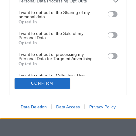
Personal Data Processing Opt Outs
Ako si postaviť minialtánok s lavičkou
services and may gather and store information including but
not limited to your visit or usage behaviour. You may click to
I want to opt-out of the Sharing of my
personal data.
grant or deny consent to Google and its third-party tags to
Opted In
19
/
72
use your data for below specified purposes in below Google
consent section.
I want to opt-out of the Sale of my
Personal Data.
Opted In
I want to opt-out of processing my
Personal Data for Targeted Advertising.
Opted In
I want to opt-out of Collection, Use,
Retention, Sale, and/or Sharing of my
CONFIRM
Personal Data that Is Unrelated with the
Purposes for which it was collected.
Opted Out
Google consents
Data Deletion
Data Access
Privacy Policy
I want to allow Google to enable storage
related to advertising like cookies on web or
device identifiers in apps.