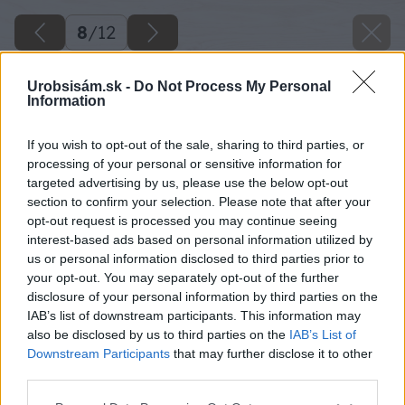
8
/
12
Urobsisám.sk -
Do Not Process My Personal
Information
If you wish to opt-out of the sale, sharing to third parties, or
processing of your personal or sensitive information for
targeted advertising by us, please use the below opt-out
section to confirm your selection. Please note that after your
opt-out request is processed you may continue seeing
interest-based ads based on personal information utilized by
us or personal information disclosed to third parties prior to
your opt-out. You may separately opt-out of the further
disclosure of your personal information by third parties on the
IAB’s list of downstream participants. This information may
also be disclosed by us to third parties on the
IAB’s List of
Downstream Participants
that may further disclose it to other
Zdroj: Ing. Róbert Vojdan
third parties.
Please note that this website/app uses one or more Google