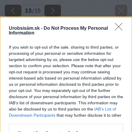
13
/
15
Urobsisám.sk -
Do Not Process My Personal
Information
If you wish to opt-out of the sale, sharing to third parties, or
processing of your personal or sensitive information for
targeted advertising by us, please use the below opt-out
section to confirm your selection. Please note that after your
opt-out request is processed you may continue seeing
interest-based ads based on personal information utilized by
us or personal information disclosed to third parties prior to
your opt-out. You may separately opt-out of the further
disclosure of your personal information by third parties on the
IAB’s list of downstream participants. This information may
also be disclosed by us to third parties on the
IAB’s List of
Downstream Participants
that may further disclose it to other
third parties.
Späť na článok
Please note that this website/app uses one or more Google