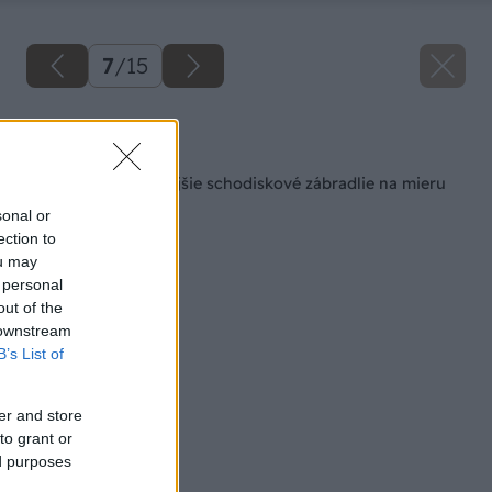
7
/
15
Späť na článok
Ako sa stavia vonkajšie schodiskové zábradlie na mieru
sonal or
ection to
ou may
 personal
out of the
 downstream
B’s List of
er and store
to grant or
ed purposes