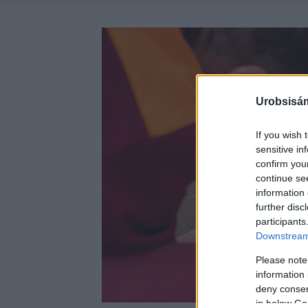
Urobsisám
If you wish 
sensitive in
confirm you
continue se
information 
further disc
participants
Downstream 
Please note
information 
deny consent
in below Go