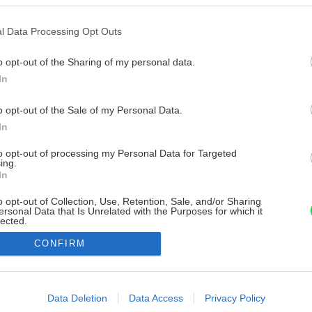
l Data Processing Opt Outs
o opt-out of the Sharing of my personal data.
In
o opt-out of the Sale of my Personal Data.
In
to opt-out of processing my Personal Data for Targeted
ing.
In
o opt-out of Collection, Use, Retention, Sale, and/or Sharing
ersonal Data that Is Unrelated with the Purposes for which it
lected.
Out
CONFIRM
consents
o allow Google to enable storage related to advertising like cookies on
Data Deletion
Data Access
Privacy Policy
evice identifiers in apps.