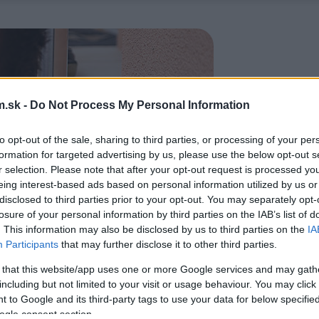
.sk -
Do Not Process My Personal Information
to opt-out of the sale, sharing to third parties, or processing of your per
formation for targeted advertising by us, please use the below opt-out s
r selection. Please note that after your opt-out request is processed y
eing interest-based ads based on personal information utilized by us or
disclosed to third parties prior to your opt-out. You may separately opt-
losure of your personal information by third parties on the IAB’s list of
. This information may also be disclosed by us to third parties on the
IA
Participants
that may further disclose it to other third parties.
 that this website/app uses one or more Google services and may gath
including but not limited to your visit or usage behaviour. You may click 
 to Google and its third-party tags to use your data for below specifi
ogle consent section.