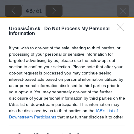
43
/
61
Urobsisám.sk -
Do Not Process My Personal
Information
If you wish to opt-out of the sale, sharing to third parties, or
processing of your personal or sensitive information for
targeted advertising by us, please use the below opt-out
section to confirm your selection. Please note that after your
opt-out request is processed you may continue seeing
interest-based ads based on personal information utilized by
us or personal information disclosed to third parties prior to
your opt-out. You may separately opt-out of the further
disclosure of your personal information by third parties on the
IAB’s list of downstream participants. This information may
also be disclosed by us to third parties on the
IAB’s List of
Downstream Participants
that may further disclose it to other
third parties.
Zdroj: Miroslav Sokolt
Please note that this website/app uses one or more Google